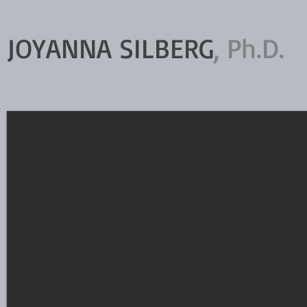
JOYANNA SILBERG
, Ph.D.