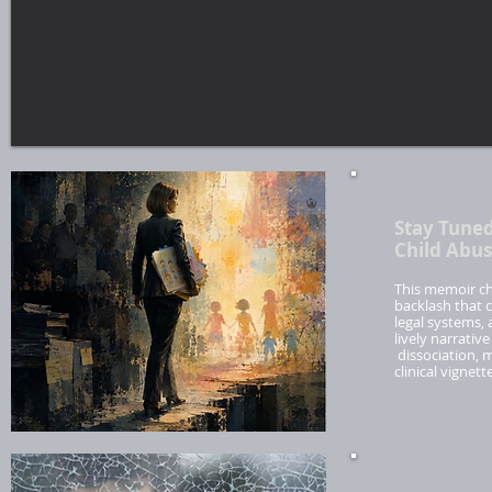
Stay Tuned
Child Abus
This memoir chr
backlash that c
legal systems,
lively narrativ
dissociation, 
clinical vignet