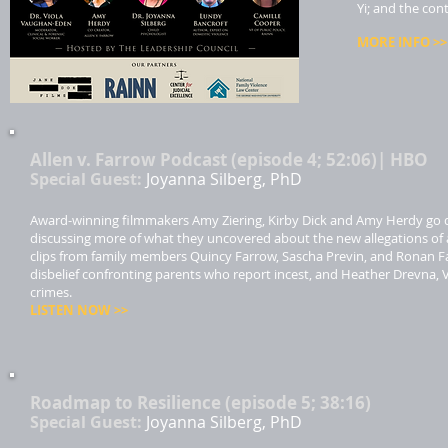
Yi; and the con
MORE INFO >>​
Allen v. Farrow Podcast (episode 4; 52:06)| HBO
Special Guest:
Joyanna Silberg, PhD
Award-winning filmmakers Amy Ziering, Kirby Dick and Amy Herdy go de
discussing more of what they uncovered about the new allegations of 
clips from family members Quincy Farrow, Sascha Previn, and Ronan Farr
disbelief confronting parents who report incest, and Heather Drevna, 
crimes.
LISTEN NOW >>​
Roadmap to Resilience (episode 5; 38:16)
Special Guest:
Joyanna Silberg, PhD