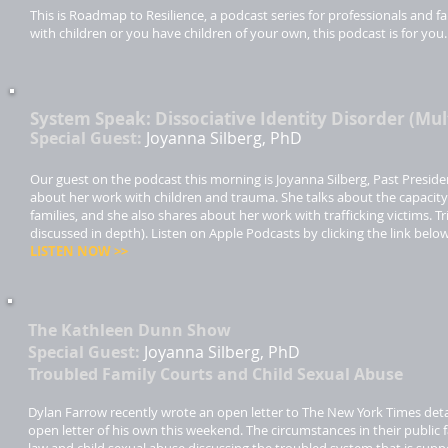
This is Roadmap to Resilience, a podcast series for professionals and
with children or you have children of your own, this podcast is for you
System Speak: Dissociative Identity Disorder (Mul
Special Guest:
Joyanna Silberg, PhD
Our guest on the podcast this morning is Joyanna Silberg, Past Preside
about her work with children and trauma. She talks about the capacity o
families, and she also shares about her work with trafficking victims. 
discussed in depth). Listen on Apple Podcasts by clicking the link belo
LISTEN NOW >>​
The Kathleen Dunn Show
Special Guest:
Joyanna Silberg, PhD
Troubled Family Courts and Child Sexual Abuse
Dylan Farrow recently wrote an open letter to The New York Times detai
open letter of his own this weekend. The circumstances in their public