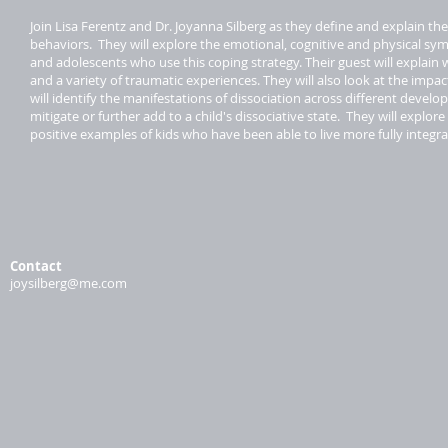
Join Lisa Ferentz and Dr. Joyanna Silberg as they define and explain th
behaviors. They will explore the emotional, cognitive and physical symp
and adolescents who use this coping strategy. Their guest will explain
and a variety of traumatic experiences. They will also look at the impac
will identify the manifestations of dissociation across different devel
mitigate or further add to a child's dissociative state. They will expl
positive examples of kids who have been able to live more fully integr
Contact
joysilberg@me.com