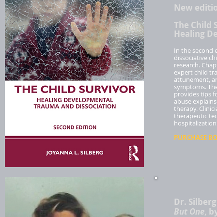
New editi
The Child 
Healing D
In the second e
dissociative ch
research. Chapt
expert child tr
attunement, an
symptoms. The 
provides tips 
abuse explains
therapy. Clinic
therapeutic tec
hospitalization
PURCHASE BOO
Dr. Silber
But One
, b