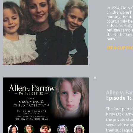
In 1994, Holly 
children. She 
abusing them. 
court. Holly b
kids safe. Hol
refugee camp a
the Netherland
hero.
SEE A CLIP FR
Allen v. Fa
E
pisode 1:
The four-part d
Kirby Dick, Amy
the private sto
sexual abuse ag
their subsequen