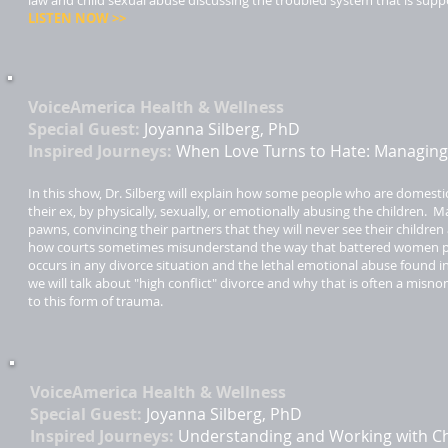
law and child sexual abuse discussing the troubled system that is supp
LISTEN NOW >>​
VoiceAmerica Health & Wellness ​
Special Guest:
Joyanna Silberg, PhD
Inspired Journeys:
When Love Turns to Hate: Managing 
In this show, Dr. Silberg will explain how some people who are domesti
their ex, by physically, sexually, or emotionally abusing the children.
pawns, convincing their partners that they will never see their children 
how courts sometimes misunderstand the way that battered women pre
occurs in any divorce situation and the lethal emotional abuse found in
we will talk about "high conflict" divorce and why that is often a misno
to this form of trauma.
VoiceAmerica Health & Wellness ​
Special Guest:
Joyanna Silberg, PhD
Inspired Journeys:
Understanding and Working with Ch