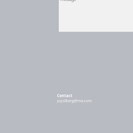
Contact
joysilberg@me.com