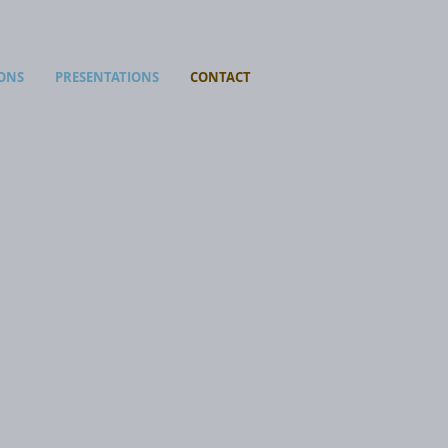
ONS
PRESENTATIONS
CONTACT