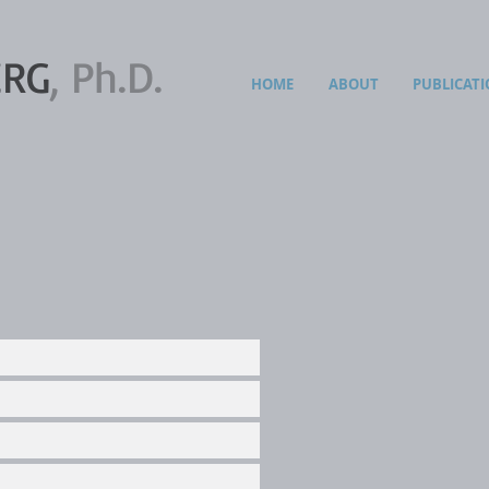
ERG
, Ph.D.
HOME
ABOUT
PUBLICATI