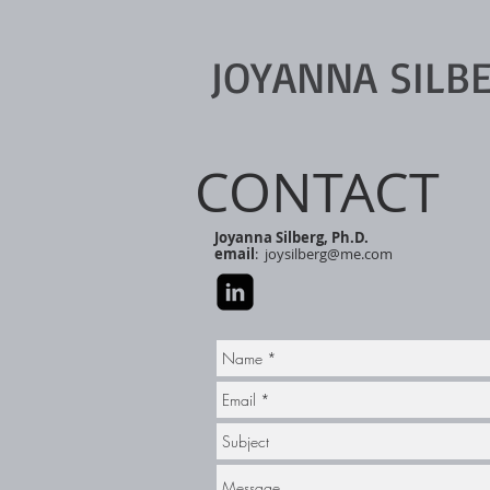
JOYANNA SILB
CONTACT
Joyanna Silberg, Ph.D.
email
:
joysilberg@me.com